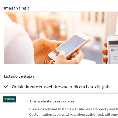
Imagen single
Listado ventajas
Ordaindu zure erosketak eskudirurik eta txartelik gabe
Bidali edo jaso dirua zure mugikorretik Bizumekin
This website uses cookies
Please be advised that this website uses first-party and 
Kontrolatu gastua eta aukeratu zer txartelekin ordaindu 
Customisation cookies which, when authorised, will rememb