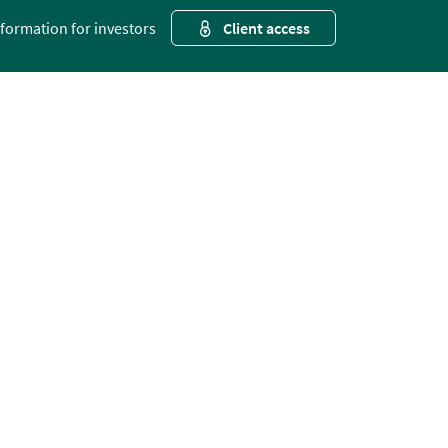
nformation for investors
Client access