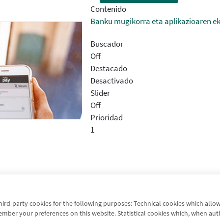
Contenido
Banku mugikorra eta aplikazioaren e
Buscador
Off
Destacado
Desactivado
Slider
Off
Prioridad
1
third-party cookies for the following purposes: Technical cookies which allo
une oro
er your preferences on this website. Statistical cookies which, when authori