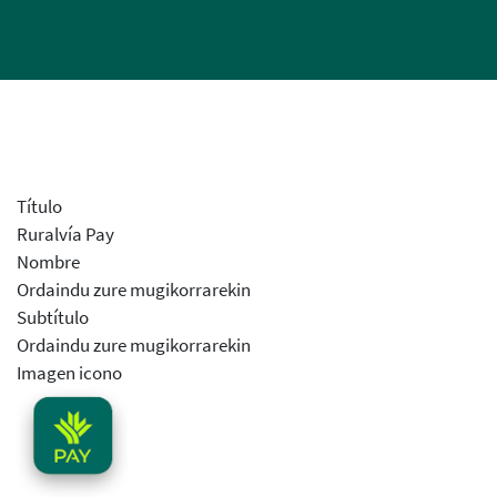
Título
Ruralvía Pay
Nombre
Ordaindu zure mugikorrarekin
Subtítulo
Ordaindu zure mugikorrarekin
Imagen icono