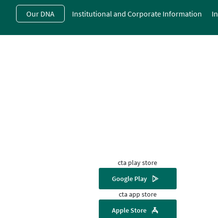
Skip
Our DNA
Institutional and Corporate Information
I
to
main
contentt
cta play store
Google Play
cta app store
Apple Store