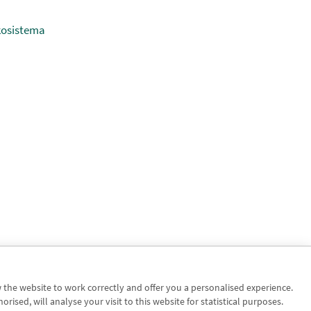
kosistema
w the website to work correctly and offer you a personalised experience.
sed, will analyse your visit to this website for statistical purposes.